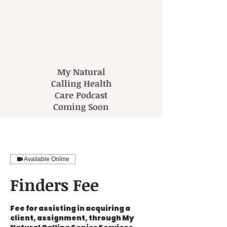
My Natural
Calling Health
Care Podcast
Coming Soon
Available Online
Finders Fee
Fee for assisting in acquiring a
client, assignment, through My