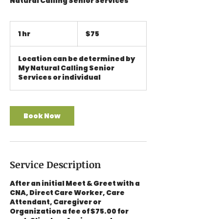
Natural Calling Senior Services
75
US
1 hr
1
$75
dollars
h
Location can be determined by
My Natural Calling Senior
Services or individual
Book Now
Service Description
After an initial Meet & Greet with a
CNA, Direct Care Worker, Care
Attendant, Caregiver or
Organization a fee of $75.00 for