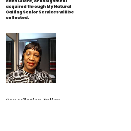
each Client, or Assignment
acquired through My Natural
Calling Senior Services will be
collected.
Cancellation Policy
A 24hr cancelation notice is
required to receive a full deposit
refund. Deposits can be used for
reschedule dates within one week