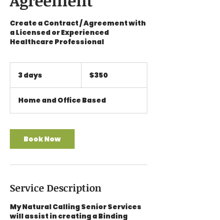
Agreement
Create a Contract / Agreement with
a Licensed or Experienced
Healthcare Professional
350
US
3 days
3
$350
dollars
d
a
Home and Office Based
y
s
Book Now
Service Description
My Natural Calling Senior Services
will assist in creating a Binding