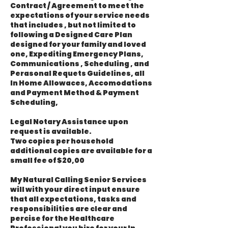
Contract / Agreement to meet the
expectations of your service needs
that includes , but not limited to
following a Designed Care Plan
designed for your family and loved
one, Expediting Emergency Plans,
Communications , Scheduling , and
Perasonal Requets Guidelines, all
In Home Allowaces, Accomodations
and Payment Method & Payment
Scheduling,
Legal Notary Assistance upon
request is available.
Two copies per household
additional copies are available for a
small fee of $20,00
My Natural Calling Senior Services
will with your direct input ensure
that all expectations, tasks and
responsibilities are clear and
percise for the Healthcare