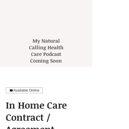
My Natural
Calling Health
Care Podcast
Coming Soon
Available Online
In Home Care
Contract /