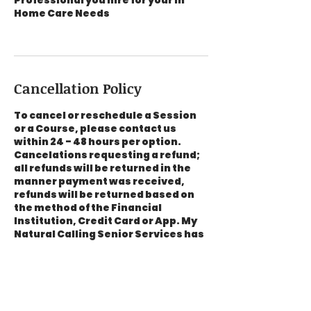
Professional you hire for your In
Home Care Needs
Cancellation Policy
To cancel or reschedule a Session
or a Course, please contact us
within 24 - 48 hours per option.
Cancelations requesting a refund;
all refunds will be returned in the
manner payment was received,
refunds will be returned based on
the method of the Financial
Institution, Credit Card or App. My
Natural Calling Senior Services has
no control on the refund process, a
notification will be emailed to the
address listed in your contact
information that a refund has been
processed.