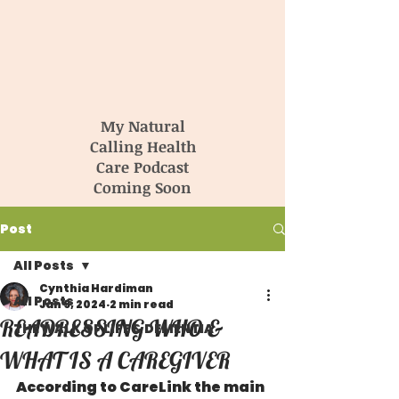
My Natural
Calling Health
Care Podcast
Coming Soon
Post
All Posts
Cynthia Hardiman
All Posts
Jan 9, 2024
2 min read
READRESSING WHO &
THE WALK OF LIFE & DEMENTIA
WHAT IS A CAREGIVER
According to CareLink the main 