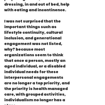
dressing, in and out of bed, help 
with eating and incontinence.
I was not surprised that the 
important things such as  
lifestyle continuity, cultural 
inclusion, and generational 
engagement was not listed, 
why? because most 
organizations seem to think 
that once a person, mostly an 
aged individual, or a disabled 
individual needs for these 
interpersonal engagements 
are no longer a top priority, and 
the priority is health managed 
care, with grouped activities, 
individualism no longer has a 