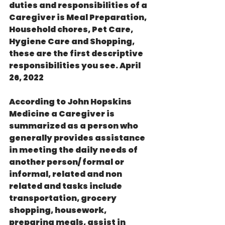
duties and responsibilities of a 
Caregiver is Meal Preparation, 
Household chores, Pet Care, 
Hygiene Care and Shopping, 
these are the first descriptive 
responsibilities you see. April 
26, 2022
According to John Hopskins 
Medicine a Caregiver is 
summarized as a person who  
generally provides assistance 
in meeting the daily needs of 
another person/ formal or 
informal, related and non 
related and tasks include 
transportation, grocery 
shopping, housework, 
preparing meals, assist in 