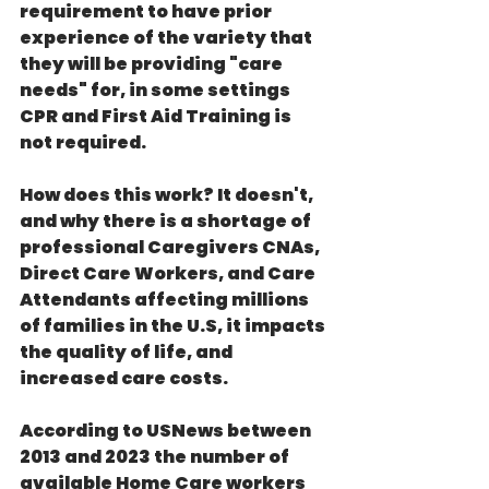
requirement to have prior 
experience of the variety that 
they will be providing "care 
needs" for, in some settings 
CPR and First Aid Training is 
not required.
How does this work? It doesn't, 
and why there is a shortage of 
professional Caregivers CNAs, 
Direct Care Workers, and Care 
Attendants affecting millions 
of families in the U.S, it impacts 
the quality of life, and 
increased care costs.
According to USNews between 
2013 and 2023 the number of 
available Home Care workers 