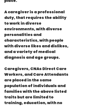
place.
A caregiver is a professional 
duty, that requires the ability 
to work in diverse 
environments, with diverse 
personalities and 
characteristics, with people 
with diverse likes and dislikes, 
and a variety of medical 
diagnosis and age groups.
Caregivers, CNAs Direct Care 
Workers, and Care Attendants 
are placed in the same 
population of individuals and 
families with the above listed 
traits but are limited to 
training, education, with no 