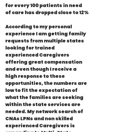
for every 100 patients in need 
of care has dropped close to 12%
According to my personal 
experience I am getting family 
requests from multiple states 
looking for trained 
experienced Caregivers 
offering great compensation 
and even though I receive a 
high response to these 
opportunities, the numbers are 
low to fit the expectation of 
what the families are seeking 
within the state services are 
needed. My network search of 
CNAs LPNs and non skilled 
experienced Caregivers is 