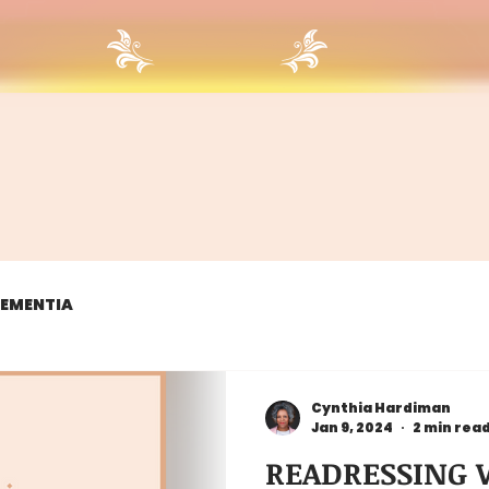
 DEMENTIA
Cynthia Hardiman
Jan 9, 2024
2 min rea
READRESSING W