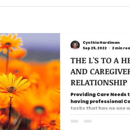
Cynthia Hardiman
Sep 25, 2022
2 min re
THE L'S TO A 
AND CAREGIVE
RELATIONSHIP
Providing Care Needs to
having professional Ca
tasks that has no one 
curves,...