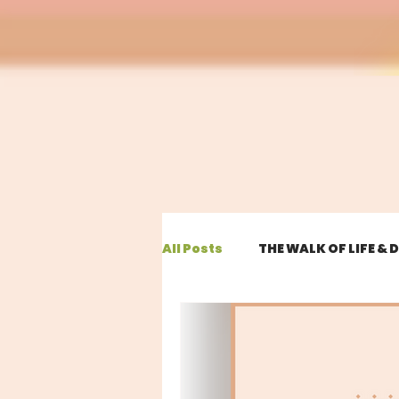
All Posts
THE WALK OF LIFE &