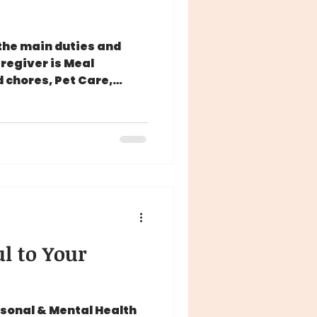
the main duties and
aregiver is Meal
 chores, Pet Care,
l to Your
rsonal & Mental Health