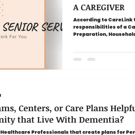
A CAREGIVER
According to CareLink 
responsibilities of a C
Preparation, Household
Hygiene Care...
d
ms, Centers, or Care Plans Helpfu
ity that Live With Dementia?
Healthcare Professionals that create plans for Pe