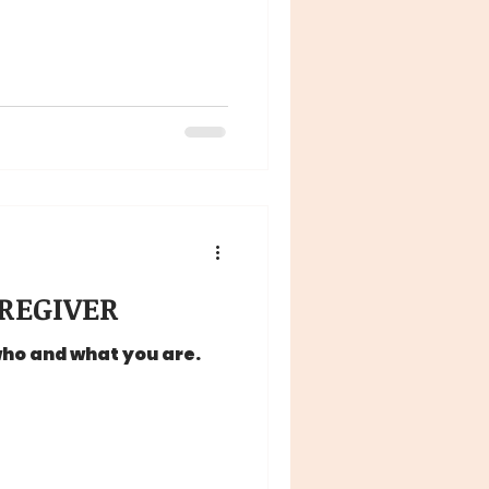
REGIVER
who and what you are.