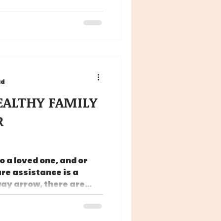
ad
HEALTHY FAMILY
R
 a loved one, and or
re assistance is a
way arrow, there are