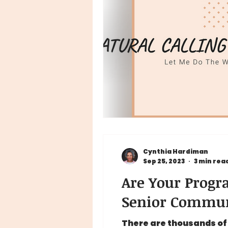
Cynthia Hardiman
Sep 25, 2023
3 min rea
Are Your Progra
Senior Commun
There are thousands of 