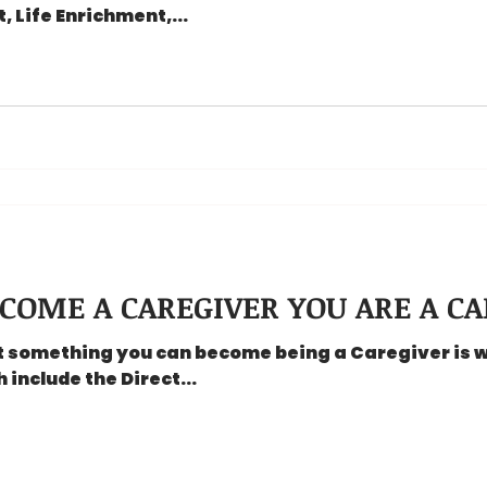
 Life Enrichment,...
COME A CAREGIVER YOU ARE A CA
ot something you can become being a Caregiver is 
include the Direct...