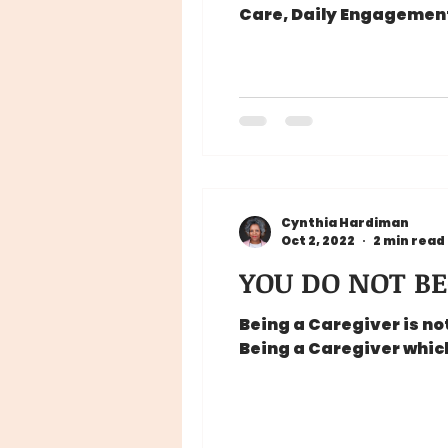
Care, Daily Engagement,
Cynthia Hardiman
Oct 2, 2022
2 min read
YOU DO NOT BE
Being a Caregiver is n
Being a Caregiver which 