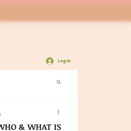
Log In
d
HO & WHAT IS