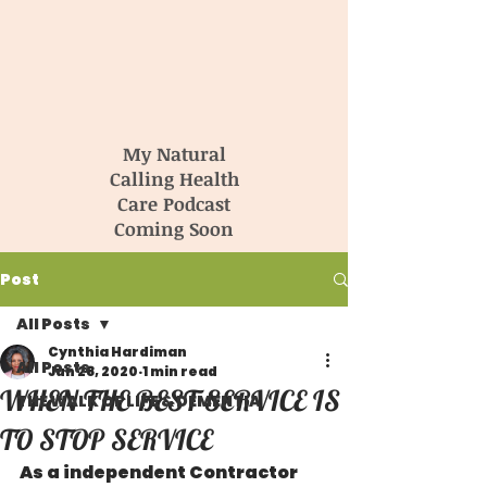
My Natural
Calling Health
Care Podcast
Coming Soon
Post
All Posts
Cynthia Hardiman
All Posts
Jun 28, 2020
1 min read
WHEN THE BEST SERVICE IS
THE WALK OF LIFE & DEMENTIA
TO STOP SERVICE
As a independent Contractor 