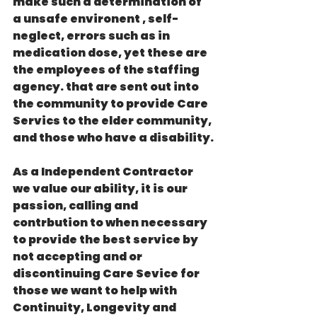
make such a determination of 
a unsafe environent , self-
neglect, errors such as in 
medication dose, yet these are  
the employees of the staffing 
agency. that are sent out into 
the community to provide Care 
Servics to the elder community, 
and those who have a disability.
As a Independent Contractor 
we value our ability, it is our 
passion, calling and 
contrbution to when necessary 
to provide the best service by 
not accepting and or 
discontinuing Care Sevice for 
those we want to help with 
Continuity, Longevity and 