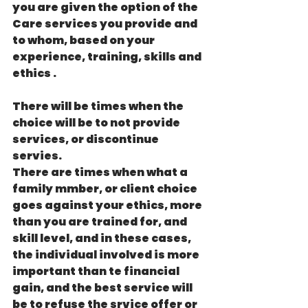
you are given the option of the 
Care services you provide and 
to whom, based on your 
experience, training, skills and 
ethics . 
There will be times when the 
choice will be to not provide 
services, or discontinue 
servies.
There are times when what a 
family mmber, or client choice 
goes against your ethics, more 
than you are trained for, and 
skill level, and in these cases, 
the individual involved is more 
important than te financial 
gain, and the best service will 
be to refuse the srvice offer or 