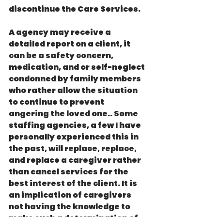
discontinue the Care Services. 
A agency may receive a 
detailed report on a client, it 
can be a safety concern, 
medication, and or self-neglect 
condonned by family members 
who rather allow the situation 
to continue to prevent 
angering the loved one.. Some 
staffing agencies, a few I have 
personally experienced this in 
the past, will replace, replace, 
and replace a caregiver rather 
than cancel services for the 
best interest of the client. It is 
an implication of caregivers 
not having the knowledge to 